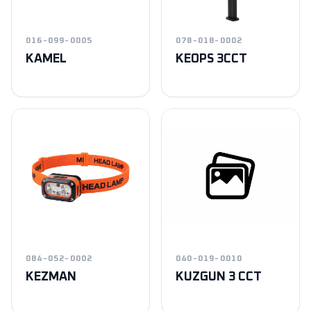
016-099-0005
078-018-0002
KAMEL
KEOPS 3CCT
084-052-0002
040-019-0010
KEZMAN
KUZGUN 3 CCT