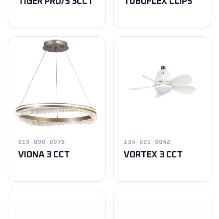
TIGER PRO/S 3CCT
TUBOFLEX CLIPS
019-090-0075
134-001-0042
VIONA 3 CCT
VORTEX 3 CCT