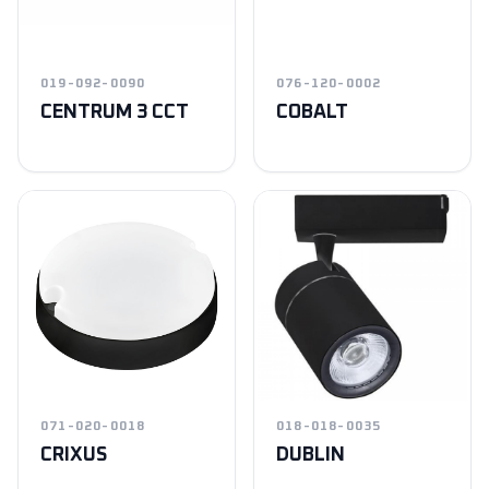
019-092-0090
076-120-0002
CENTRUM 3 CCT
COBALT
071-020-0018
018-018-0035
CRIXUS
DUBLIN