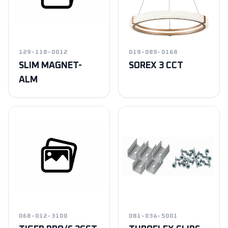
129-118-0012
019-089-0168
SLIM MAGNET-
SOREX 3 CCT
ALM
068-012-3100
081-034-5001