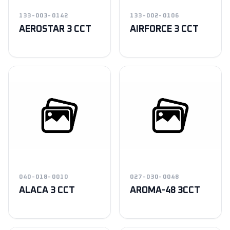
133-003-0142
133-002-0106
AEROSTAR 3 CCT
AIRFORCE 3 CCT
040-018-0010
027-030-0048
ALACA 3 CCT
AROMA-48 3CCT