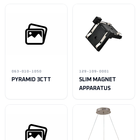
063-010-1050
129-109-0001
PYRAMID 3CTT
SLIM MAGNET
APPARATUS