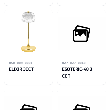
050-009-0001
027-027-0048
ELIXIR 3CCT
ESOTERIC-48 3
CCT