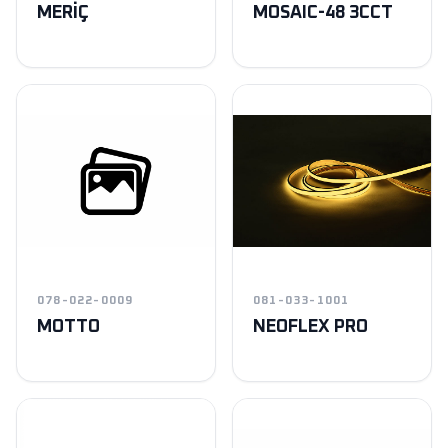
MERİÇ
MOSAIC-48 3CCT
078-022-0009
081-033-1001
MOTTO
NEOFLEX PRO