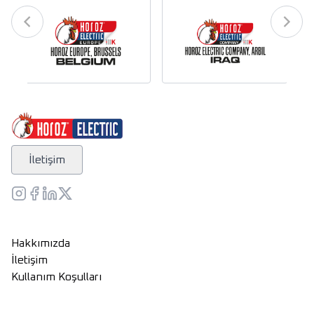
İletişim
Hakkımızda
İletişim
Kullanım Koşulları