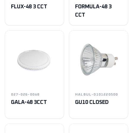
FLUX-48 3 CCT
FORMULA-48 3
CCT
027-026-0048
HALBUL-0101220500
GALA-48 3CCT
GU10 CLOSED