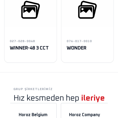
027-028-0048
074-017-0010
WINNER-48 3 CCT
WONDER
GRUP ŞIRKETLERIMIZ
Hız kesmeden hep
ileriye
Horoz Belgium
Horoz Company