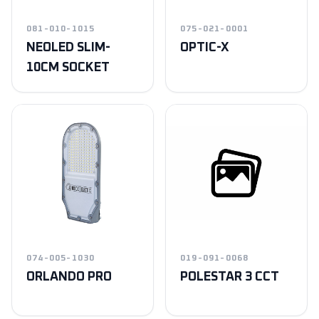
081-010-1015
075-021-0001
NEOLED SLIM-
OPTIC-X
10CM SOCKET
074-005-1030
019-091-0068
ORLANDO PRO
POLESTAR 3 CCT