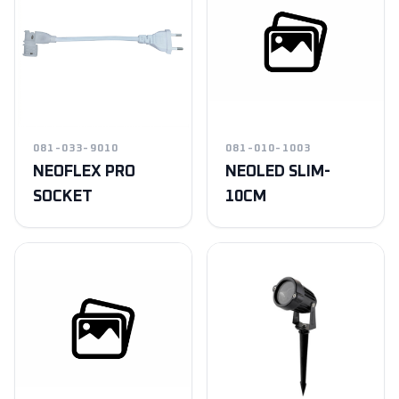
081-033-9010
081-010-1003
NEOFLEX PRO
NEOLED SLIM-
SOCKET
10CM