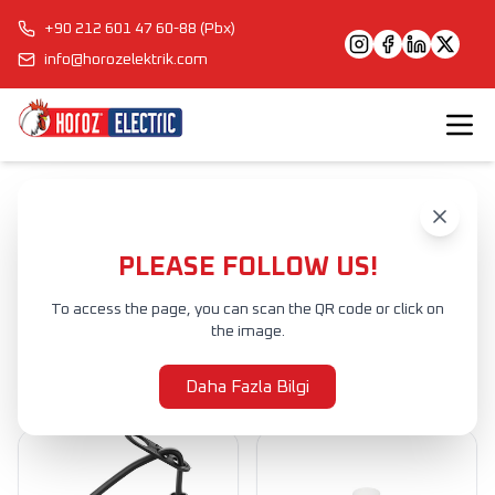
+90 212 601 47 60-88 (Pbx)
info@horozelektrik.com
Anasayfa
Ürünler
Ürünler
PLEASE FOLLOW US!
To access the page, you can scan the QR code or click on
Ürünler
the image.
Filtrele
Daha Fazla Bilgi