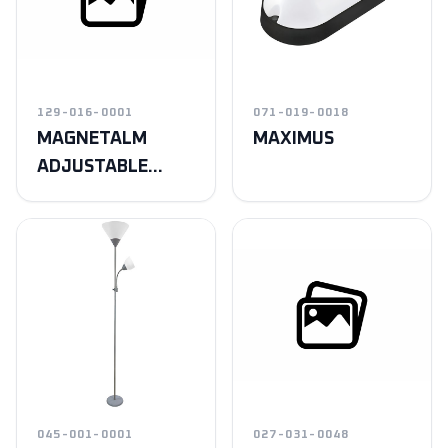
129-016-0001
071-019-0018
MAGNETALM
MAXIMUS
ADJUSTABLE
MILKY
045-001-0001
027-031-0048