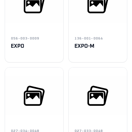
056-003-0009
136-001-0064
EXPO
EXPO-M
027-034-0048
027-033-0048