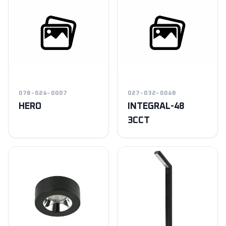
078-024-0007
027-032-0048
HERO
INTEGRAL-48
3CCT