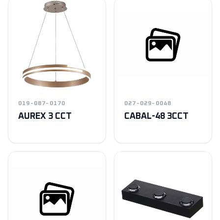
019-087-0170
027-029-0048
AUREX 3 CCT
CABAL-48 3CCT