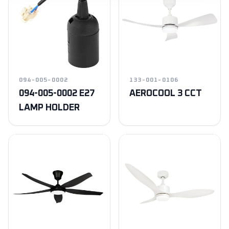
094-005-0002
133-001-0106
094-005-0002 E27
AEROCOOL 3 CCT
LAMP HOLDER