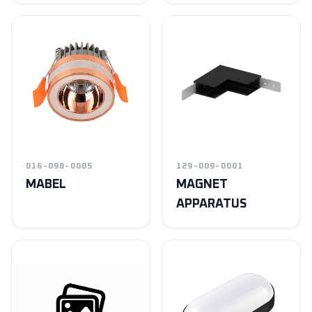
016-098-0005
129-009-0001
MABEL
MAGNET
APPARATUS