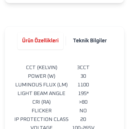
Ürün Özellikleri
Teknik Bilgiler
CCT (KELVIN)
3CCT
POWER (W)
30
LUMINOUS FLUX (LM)
1100
LIGHT BEAM ANGLE
195°
CRI (RA)
>80
FLICKER
NO
IP PROTECTION CLASS
20
VOLTAGE
100-265V